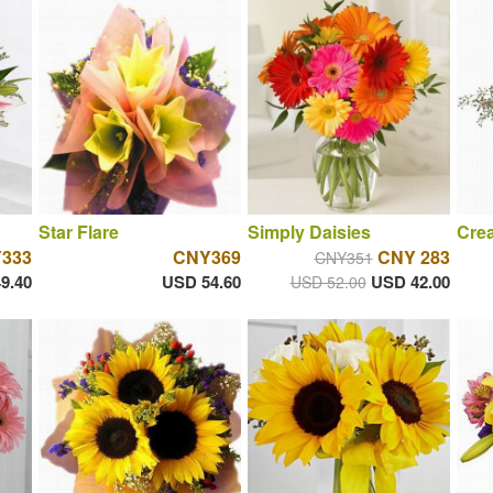
Star Flare
Simply Daisies
Cre
333
CNY369
CNY 283
CNY351
9.40
USD 54.60
USD 42.00
USD 52.00