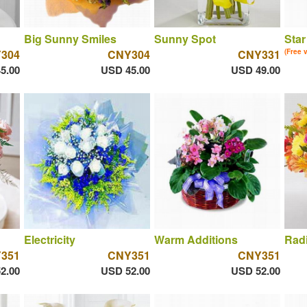
Big Sunny Smiles
Sunny Spot
Star
304
CNY304
CNY331
(Free 
5.00
USD 45.00
USD 49.00
Electricity
Warm Additions
Rad
351
CNY351
CNY351
2.00
USD 52.00
USD 52.00