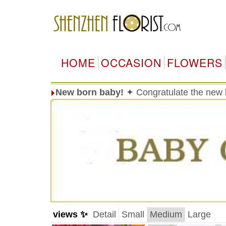
HOME
OCCASION
FLOWERS
New born baby!
✦ Congratulate the new 
views ✨
Detail
Small
Medium
Large