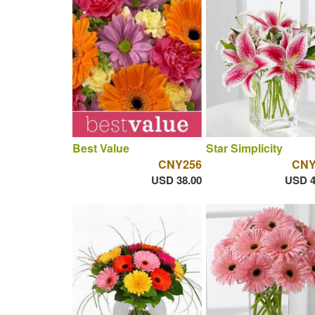
Best Value
Star Simplicity
CNY256
CNY
USD 38.00
USD 4