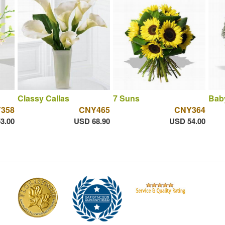
Classy Callas
7 Suns
Bab
358
CNY465
CNY364
3.00
USD 68.90
USD 54.00