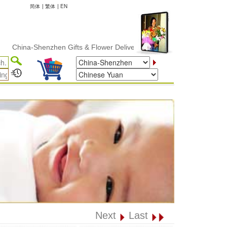
简体
|
繁体
|
EN
na-Shenzhen Gifts & Flower Delivery
Next
Last