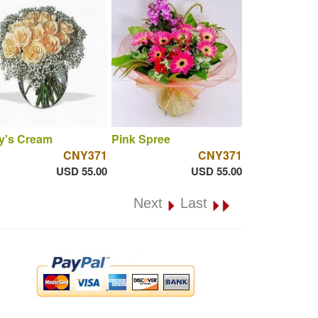
y's Cream
Pink Spree
CNY371
CNY371
USD 55.00
USD 55.00
Next
Last