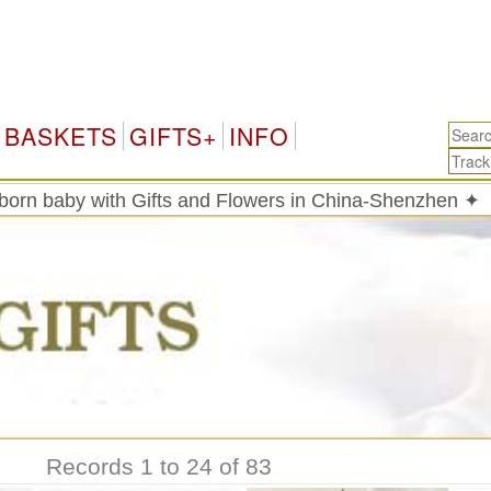
Chi
BASKETS
GIFTS+
INFO
born baby with Gifts and Flowers in China-Shenzhen ✦
Records 1 to 24 of 83