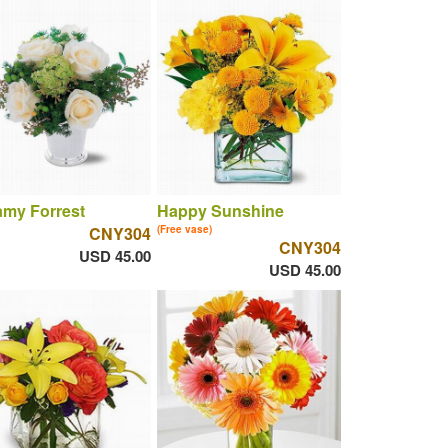
amy Forrest
Happy Sunshine
CNY304
(Free vase)
CNY304
USD 45.00
USD 45.00