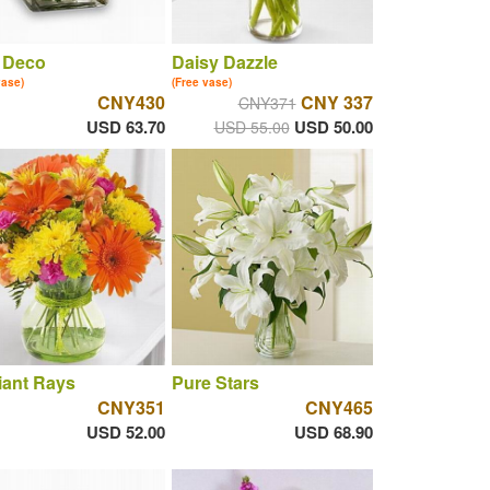
 Deco
Daisy Dazzle
vase)
(Free vase)
CNY430
CNY 337
CNY371
USD 63.70
USD 50.00
USD 55.00
iant Rays
Pure Stars
CNY351
CNY465
USD 52.00
USD 68.90