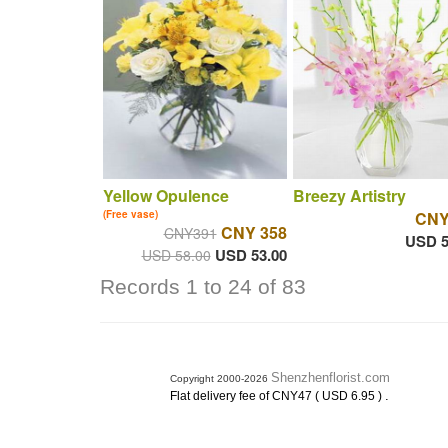
Yellow Opulence
Breezy Artistry
(Free vase)
CNY
CNY 358
CNY391
USD 5
USD 53.00
USD 58.00
Records 1 to 24 of 83
Shenzhenflorist.com
Copyright 2000-2026
.
Flat delivery fee of CNY47 ( USD 6.95 )