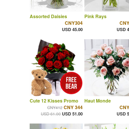
Assorted Daisies
Pink Rays
CNY304
CNY
USD 45.00
USD 4
Cute 12 Kisses Promo
Haut Monde
CNY 344
CNY
CNY412
USD 51.00
USD 5
USD 61.00