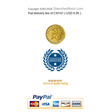
Shenzhenflorist.com
Copyright 2000-2026
.
Flat delivery fee of CNY47 ( USD 6.95 )