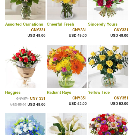
Assorted Carnations
Cheerful Fresh
Sincerely Yours
CNY331
CNY331
CNY331
USD 49.00
USD 49.00
USD 49.00
Huggies
Radiant Rays
Yellow Tide
CNY351
CNY351
CNY 331
CNY371
USD 52.00
USD 52.00
USD 49.00
USD 55.00