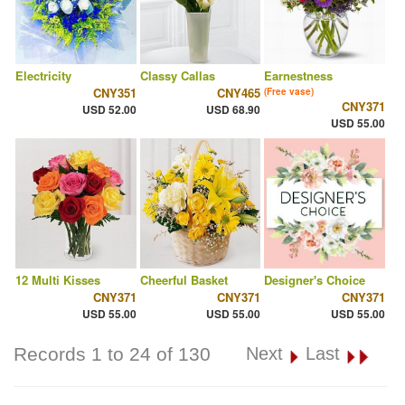
Electricity
Classy Callas
Earnestness
CNY351
CNY465
(Free vase)
CNY371
USD 52.00
USD 68.90
USD 55.00
12 Multi Kisses
Cheerful Basket
Designer's Choice
CNY371
CNY371
CNY371
USD 55.00
USD 55.00
USD 55.00
Records 1 to 24 of 130
Next
Last