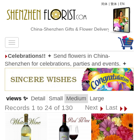
简体
|
繁体
|
EN
China-Shenzhen Gifts & Flower Delivery
Celebrations!!
✦ Send flowers in China-
Shenzhen for celebrations, parties and events. ✦
views ✨
Detail
Small
Medium
Large
Records 1 to 24 of 130
Next
Last