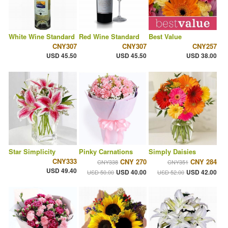
White Wine Standard
Red Wine Standard
Best Value
CNY307
CNY307
CNY257
USD 45.50
USD 45.50
USD 38.00
Star Simplicity
Pinky Carnations
Simply Daisies
CNY333
CNY 270
CNY 284
CNY338
CNY351
USD 49.40
USD 40.00
USD 42.00
USD 50.00
USD 52.00