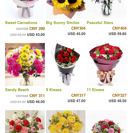
Sweet Carnations
Big Sunny Smiles
Peaceful Stars
CNY304
CNY404
CNY 290
CNY358
USD 45.00
USD 59.80
USD 43.00
USD 53.00
Sandy Beach
9 Kisses
11 Kisses
CNY317
CNY327
CNY 311
CNY344
USD 47.00
USD 48.50
USD 46.00
USD 51.00