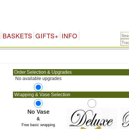
BASKETS
GIFTS+
INFO
.
Order Selection & Upgrades
No available upgrades
Wrapping & Vase Selection
No Vase
&
Free basic wrapping