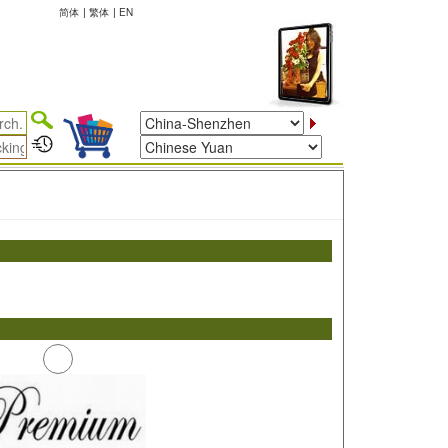
简体
|
繁体
|
EN