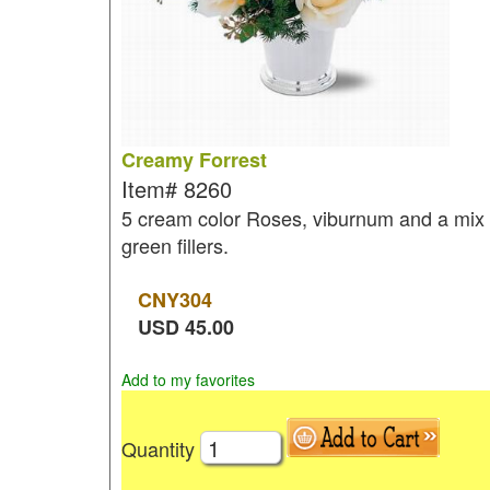
Creamy Forrest
Item#
8260
5 cream color Roses, viburnum and a mix 
green fillers.
CNY
304
USD
45.00
Add to my favorites
Quantity