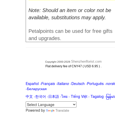
Note: Should an item or color not be
available, substitutions may apply.
Petalpoints can be used for free gifts
and upgrades.
Shenzhenflorist.com
Copyright 2000-2026
.
Flat delivery fee of CNY47 ( USD 6.95 )
Español
-
Français
-
Italiano
-
Deutsch
-
Português
-
norsk
-
Беларуская
中文
-
한국어
-
日本語
-
ไทย
-
Tiếng Việt -
Tagalog
-
မြန်
Powered by
Translate