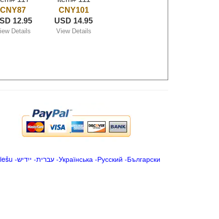
CNY87
CNY101
SD 12.95
USD 14.95
iew Details
View Details
iešu
-
ייִדיש
-
עברית
-
Українська
-
Русский
-
Български