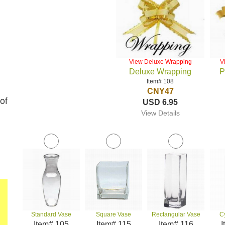
View Deluxe Wrapping
V
Deluxe Wrapping
P
Item# 108
CNY47
of
USD 6.95
View Details
Standard Vase
Square Vase
Rectangular Vase
C
Item# 105
Item# 115
Item# 116
I