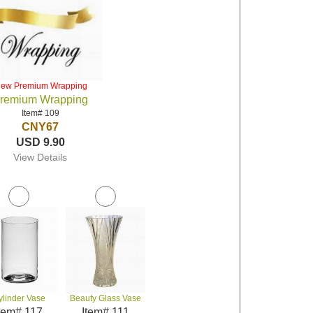
iew Premium Wrapping
remium Wrapping
Item# 109
CNY67
USD 9.90
View Details
ylinder Vase
Beauty Glass Vase
tem# 117
Item# 111