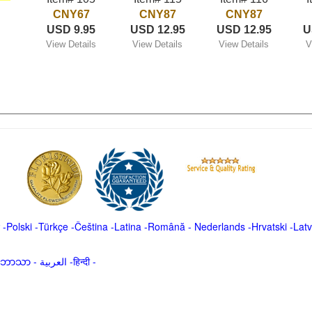
CNY67
CNY87
CNY87
USD 9.95
USD 12.95
USD 12.95
U
View Details
View Details
View Details
V
-
Polski
-
Türkçe
-
Čeština -
Latina
-
Română
-
Nederlands
-
Hrvatski
-
Latv
မာဘာသာ
-
العربية -हिन्दी -