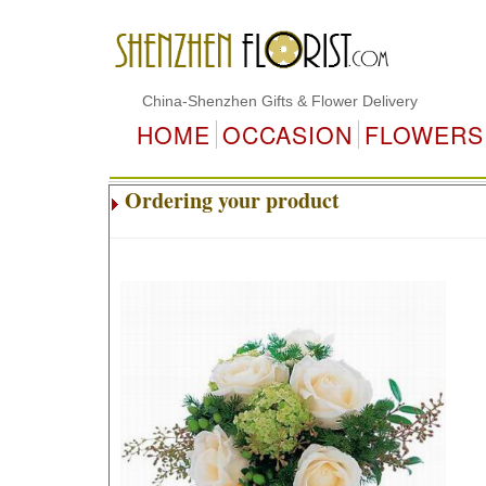
China-Shenzhen Gifts & Flower Delivery
HOME
OCCASION
FLOWERS
Ordering your product